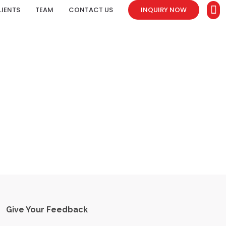
LIENTS
TEAM
CONTACT US
INQUIRY NOW
Give Your Feedback