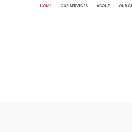
HOME
OUR SERVICES
ABOUT
OUR C
MR. PRAHALAD YADAV CATALOGUE