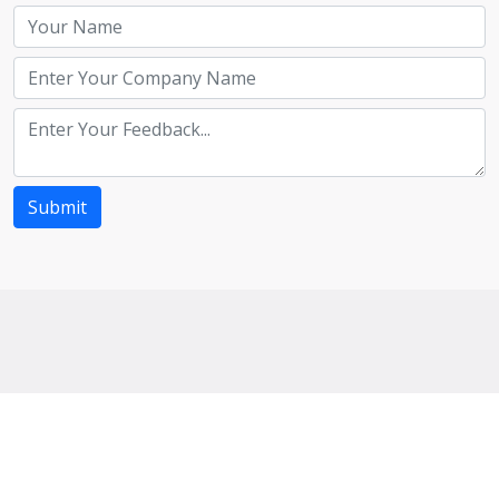
Submit