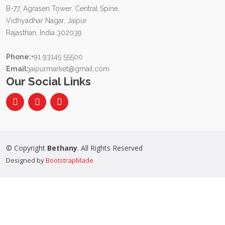
B-77, Agrasen Tower, Central Spine,
Vidhyadhar Nagar, Jaipur
Rajasthan, India 302039
Phone:
+91 93145 55500
Email:
jaipurmarket@gmail.com
Our Social Links
© Copyright
Bethany
. All Rights Reserved
Designed by
BootstrapMade