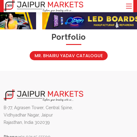
Portfolio
MR. BHAIRU YADAV CATALOGUE
B-77, Agrasen Tower, Central Spine,
Vidhyadhar Nagar, Jaipur
Rajasthan, India 302039