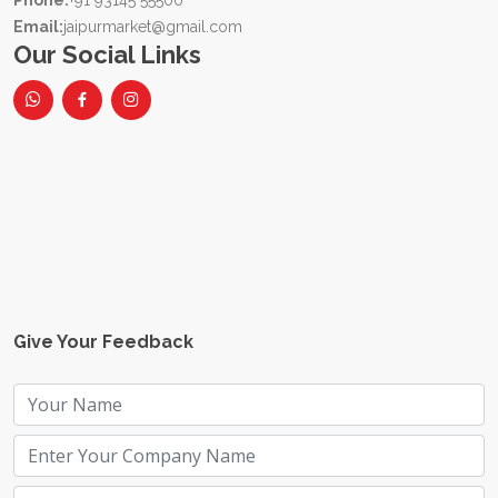
Phone:
+91 93145 55500
Email:
jaipurmarket@gmail.com
Our Social Links
Give Your Feedback