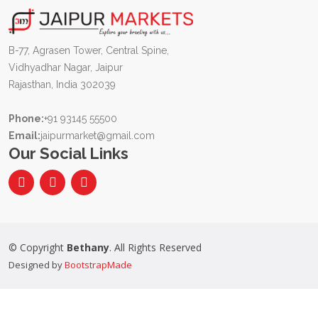
B-77, Agrasen Tower, Central Spine,
Vidhyadhar Nagar, Jaipur
Rajasthan, India 302039
Phone:
+91 93145 55500
Email:
jaipurmarket@gmail.com
Our Social Links
© Copyright
Bethany
. All Rights Reserved
Designed by
BootstrapMade