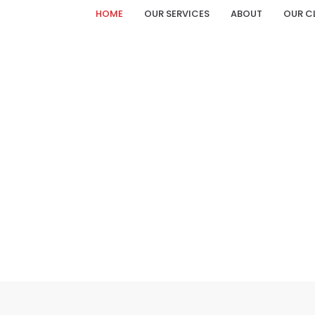
HOME
OUR SERVICES
ABOUT
OUR C
ACRYLIC LETTER CATALOGUE