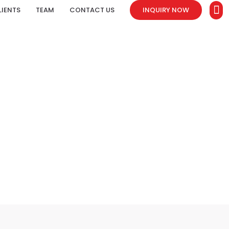
LIENTS
TEAM
CONTACT US
INQUIRY NOW