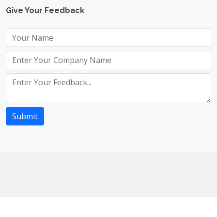
Give Your Feedback
Submit