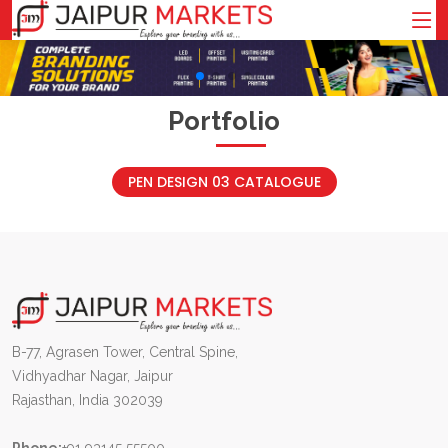
Portfolio
PEN DESIGN 03 CATALOGUE
B-77, Agrasen Tower, Central Spine,
Vidhyadhar Nagar, Jaipur
Rajasthan, India 302039