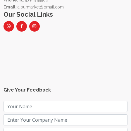
Phone:
+91 93145 55500
Email:
jaipurmarket@gmail.com
Our Social Links
Give Your Feedback